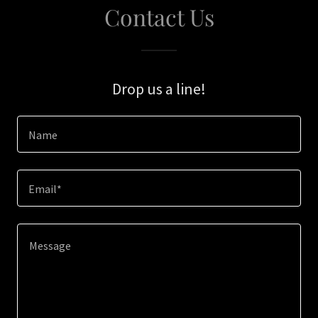
Contact Us
Drop us a line!
Name
Email*