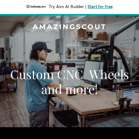
Try Airo AI Builder
|
Start for free
AMAZINGSCOUT
Custom CNC Wheels
and more!