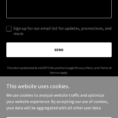
Sign up for our email list for updates, promotions, and
more.
SEND
This site is protected by reCAPTCHA and the Google
Privacy Policy
and
Terms of
Service
apply.
This website uses cookies.
We use cookies to analyze website traffic and optimize
your website experience. By accepting our use of cookies,
Copyright © 2025 amazingscout - All Rights Reserved.
your data will be aggregated with all other user data.
Powered by